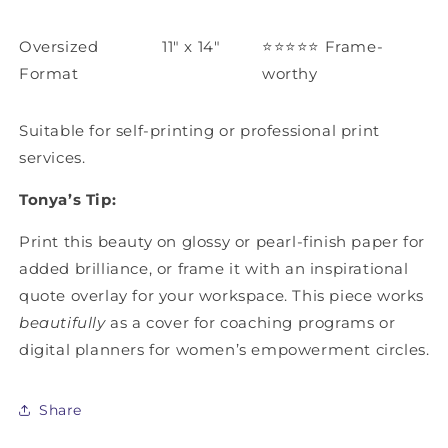
Oversized
11" x 14"
⭐️⭐️⭐️⭐️⭐️
Frame-
Format
worthy
Suitable for self-printing or professional print
services.
Tonya’s Tip:
Print this beauty on glossy or pearl-finish paper for
added brilliance, or frame it with an inspirational
quote overlay for your workspace. This piece works
beautifully
as a cover for coaching programs or
digital planners for women’s empowerment circles.
Share