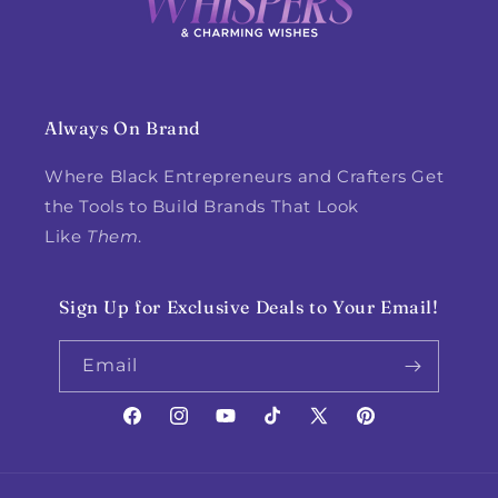
Always On Brand
Where Black Entrepreneurs and Crafters Get
the Tools to Build Brands That Look
Like
Them
.
Sign Up for Exclusive Deals to Your Email!
Email
Facebook
Instagram
YouTube
TikTok
X
Pinterest
(Twitter)