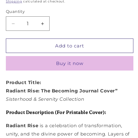
price
price
Shipping
calculated at checkout.
Quantity
Decrease
Increase
quantity
quantity
for
for
Radiant
Radiant
Add to cart
Rise
Rise
Buy it now
Product Title:
Radiant Rise: The Becoming Journal Cover”
Sisterhood & Serenity Collection
Product Description (For Printable Cover):
Radiant Rise
is a celebration of transformation,
unity, and the divine power of becoming. Layers of