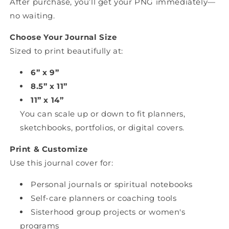
After purchase, you’ll get your PNG immediately—
no waiting.
Choose Your Journal Size
Sized to print beautifully at:
6” x 9”
8.5” x 11”
11” x 14”
You can scale up or down to fit planners,
sketchbooks, portfolios, or digital covers.
Print & Customize
Use this journal cover for:
Personal journals or spiritual notebooks
Self-care planners or coaching tools
Sisterhood group projects or women's
programs