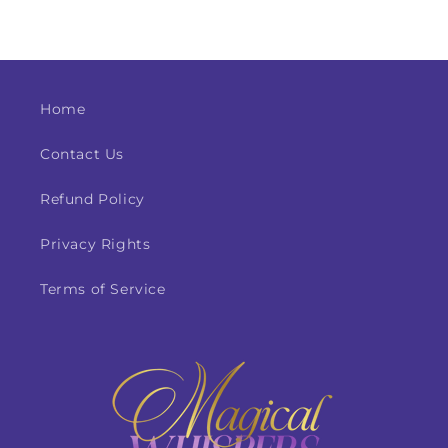
Home
Contact Us
Refund Policy
Privacy Rights
Terms of Service