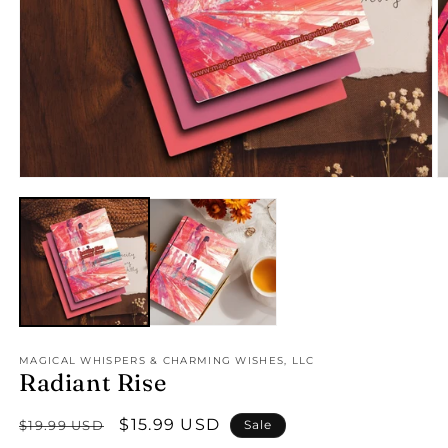
Open
O
media
m
1
2
in
in
modal
m
MAGICAL WHISPERS & CHARMING WISHES, LLC
Radiant Rise
Regular
Sale
$15.99 USD
$19.99 USD
Sale