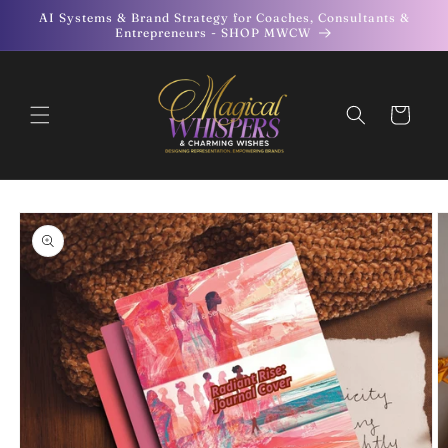
Skip to
AI Systems & Brand Strategy for Coaches, Consultants &
content
Entrepreneurs - SHOP MWCW
Cart
Skip to
product
information