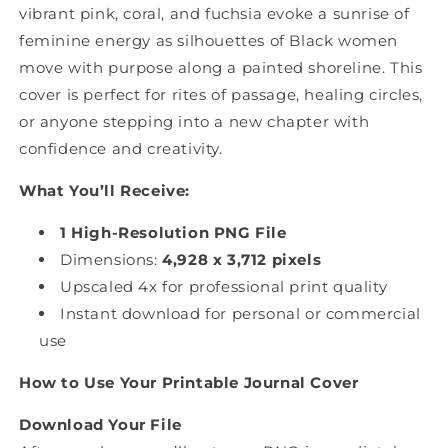
vibrant pink, coral, and fuchsia evoke a sunrise of
feminine energy as silhouettes of Black women
move with purpose along a painted shoreline. This
cover is perfect for rites of passage, healing circles,
or anyone stepping into a new chapter with
confidence and creativity.
What You’ll Receive:
1 High-Resolution PNG File
Dimensions:
4,928 x 3,712 pixels
Upscaled 4x for professional print quality
Instant download for personal or commercial
use
How to Use Your Printable Journal Cover
Download Your File