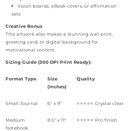
Vision boards, eBook covers, or affirmation
sets
Creative Bonus
This artwork also makes a stunning wall print,
greeting card, or digital background for
motivational content.
Sizing Guide (300 DPI Print Ready):
Format Type
Size
Quality
(Inches)
Small Journal
6" x 9"
⭐️⭐️⭐️⭐️⭐️
Crystal clear
Medium
8.5" x 11"
⭐️⭐️⭐️⭐️⭐️
Pro finish
Notebook