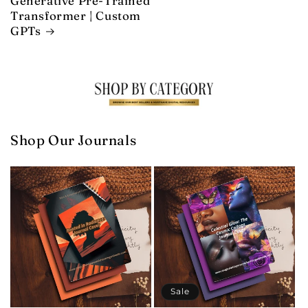
Generative Pre-Trained
Transformer | Custom
GPTs
Shop Our Journals
Sale