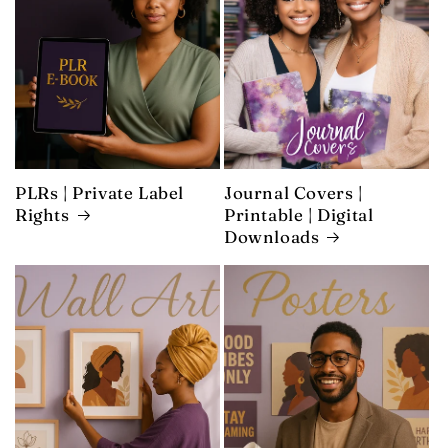
PLRs | Private Label
Journal Covers |
Rights
Printable | Digital
Downloads