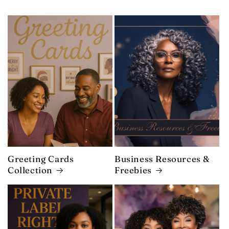
Greeting Cards
Business Resources &
Collection
Freebies