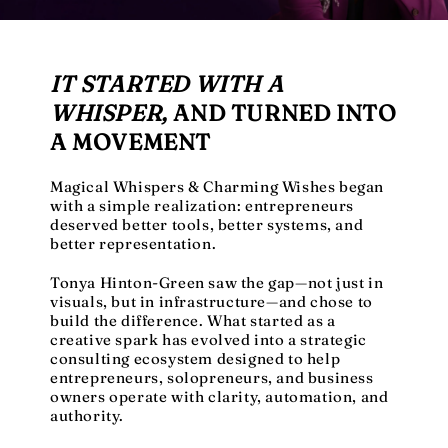
IT STARTED WITH A
WHISPER,
AND TURNED INTO
A MOVEMENT
Magical Whispers & Charming Wishes began
with a simple realization: entrepreneurs
deserved better tools, better systems, and
better representation.
Tonya Hinton-Green saw the gap—not just in
visuals, but in infrastructure—and chose to
build the difference. What started as a
creative spark has evolved into a strategic
consulting ecosystem designed to help
entrepreneurs, solopreneurs, and business
owners operate with clarity, automation, and
authority.