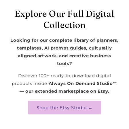
Explore Our Full Digital
Collection
Looking for our complete library of planners,
templates, AI prompt guides, culturally
aligned artwork, and creative business
tools?
Discover 100+ ready-to-download digital
products inside
Always On Demand Studio™
— our extended marketplace on Etsy.
Shop the Etsy Studio →