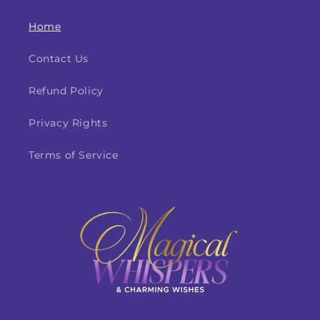
Home
Contact Us
Refund Policy
Privacy Rights
Terms of Service