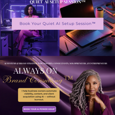
Book Your Quiet AI Setup Session™