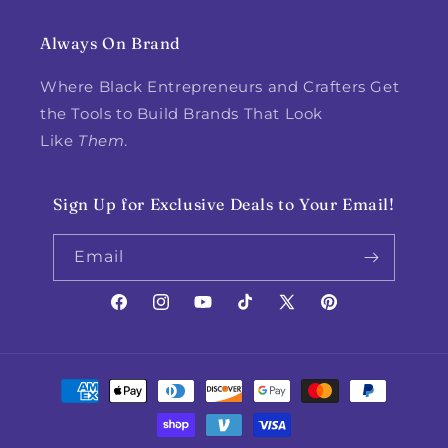
Always On Brand
Where Black Entrepreneurs and Crafters Get
the Tools to Build Brands That Look
Like
Them
.
Sign Up for Exclusive Deals to Your Email!
Email
Facebook
Instagram
YouTube
TikTok
X
Pinterest
(Twitter)
Payment
methods