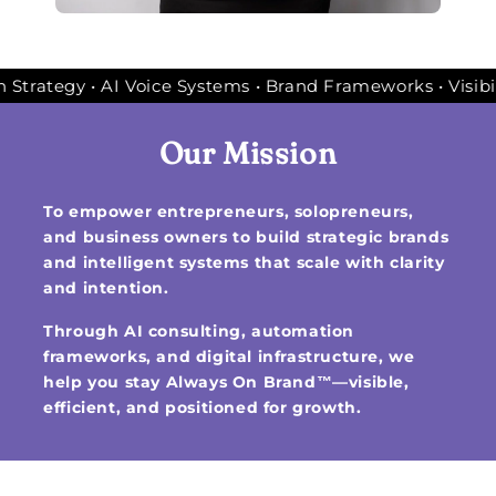
g • Automation Strategy • AI Voice Systems • Brand Framew
Our Mission
To empower entrepreneurs, solopreneurs,
and business owners to build strategic brands
and intelligent systems that scale with clarity
and intention.
Through AI consulting, automation
frameworks, and digital infrastructure, we
help you stay Always On Brand™—visible,
efficient, and positioned for growth.