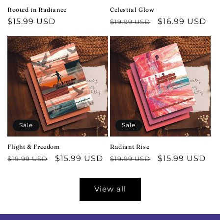
Rooted in Radiance
Celestial Glow
Regular
$15.99 USD
Regular
Sale
$16.99 USD
$19.99 USD
price
price
price
Sale
Sale
Flight & Freedom
Radiant Rise
Regular
Sale
$15.99 USD
Regular
Sale
$15.99 USD
$19.99 USD
$19.99 USD
price
price
price
price
View all