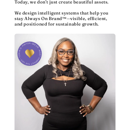
Today, we don’t just create beautiful assets.
We design intelligent systems that help you
stay Always On Brand™—visible, efficient,
and positioned for sustainable growth.
MEET THE CEO • TONYA D. HINTON GREEN • MEET THE CEO •