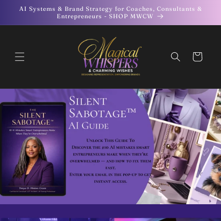
Skip to
AI Systems & Brand Strategy for Coaches, Consultants &
content
Entrepreneurs - SHOP MWCW
Cart