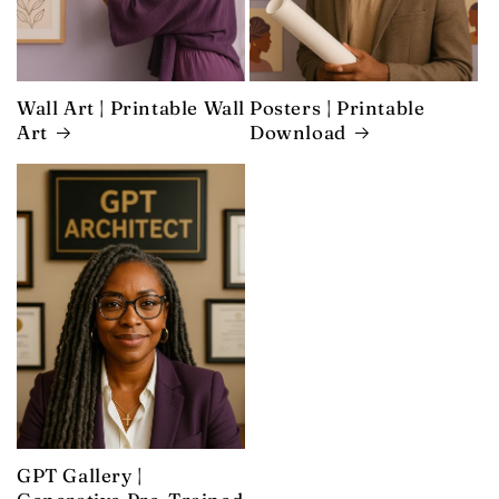
Wall Art | Printable Wall
Posters | Printable
Art
Download
GPT Gallery |